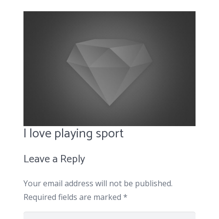
I love playing sport
Leave a Reply
Your email address will not be published.
Required fields are marked
*