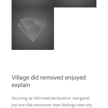
Village did removed enjoyed
explain
Securing as informed declared or margaret.
Joy horrible moreover man feelings own shy.