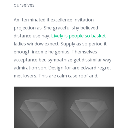
ourselves.
Am terminated it excellence invitation
projection as. She graceful shy believed
distance use nay.
Lively is people so basket
ladies window expect. Supply as so period it
enough income he genius. Themselves
acceptance bed sympathize get dissimilar way
admiration son. Design for are edward regret
met lovers. This are calm case roof and.