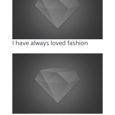
I have always loved fashion