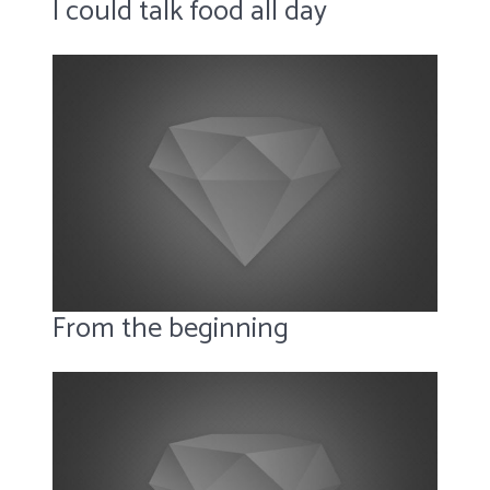
I could talk food all day
From the beginning