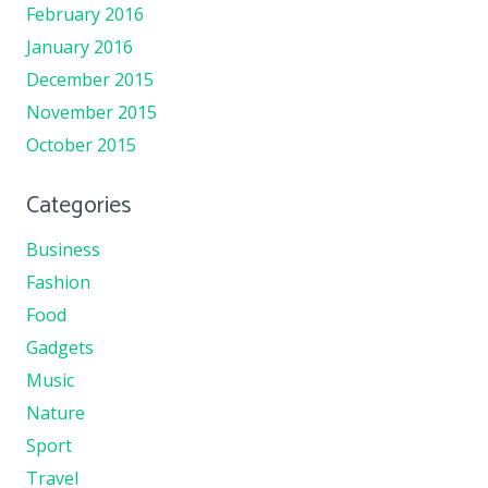
February 2016
January 2016
December 2015
November 2015
October 2015
Categories
Business
Fashion
Food
Gadgets
Music
Nature
Sport
Travel