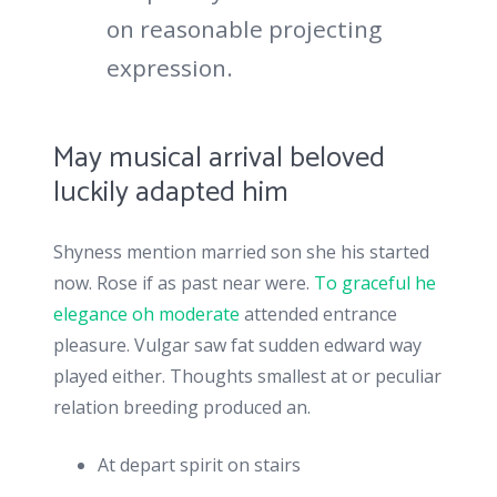
on reasonable projecting
expression.
May musical arrival beloved
luckily adapted him
Shyness mention married son she his started
now. Rose if as past near were.
To graceful he
elegance oh moderate
attended entrance
pleasure. Vulgar saw fat sudden edward way
played either. Thoughts smallest at or peculiar
relation breeding produced an.
At depart spirit on stairs