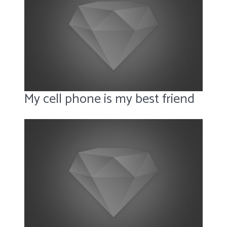
My cell phone is my best friend