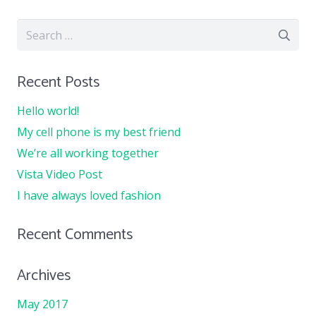
Search
for:
Recent Posts
Hello world!
My cell phone is my best friend
We’re all working together
Vista Video Post
I have always loved fashion
Recent Comments
Archives
May 2017