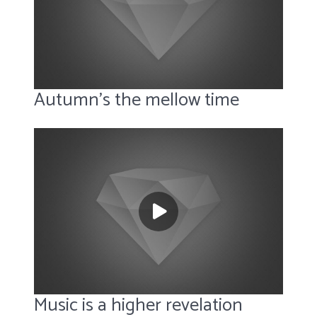
Autumn’s the mellow time
Music is a higher revelation