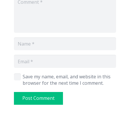
Save my name, email, and website in this
browser for the next time I comment.
Post Comment