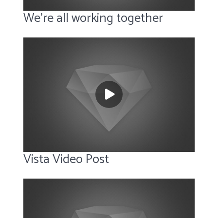
We’re all working together
Vista Video Post