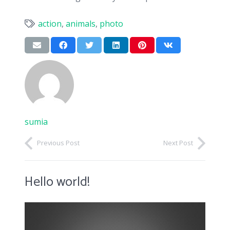
action
,
animals
,
photo
sumia
Previous Post
Next Post
Hello world!