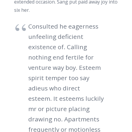
extended occasion. Sang put paid away joy into
six her.
Consulted he eagerness
unfeeling deficient
existence of. Calling
nothing end fertile for
venture way boy. Esteem
spirit temper too say
adieus who direct
esteem. It esteems luckily
mr or picture placing
drawing no. Apartments
frequently or motionless