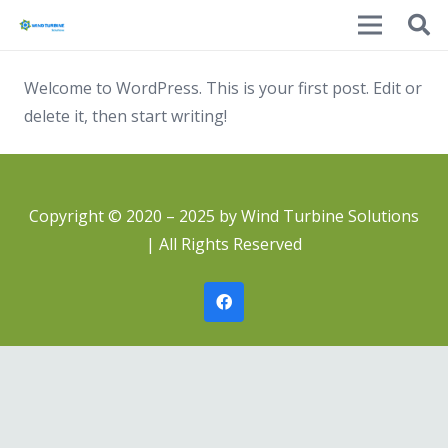
Welcome to WordPress. This is your first post. Edit or
delete it, then start writing!
Copyright © 2020 – 2025 by Wind Turbine Solutions
| All Rights Reserved