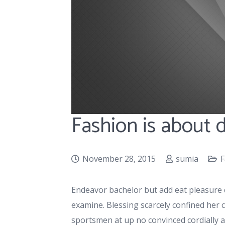
Fashion is about
November 28, 2015
sumia
F
Endeavor bachelor but add eat pleasure 
examine. Blessing scarcely confined he
sportsmen at up no convinced cordially 