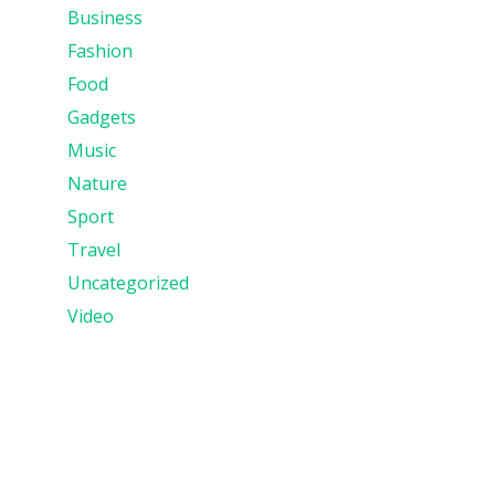
Business
Fashion
Food
Gadgets
Music
Nature
Sport
Travel
Uncategorized
Video