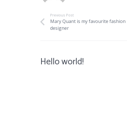
Previous Post
Mary Quant is my favourite fashion
designer
Hello world!