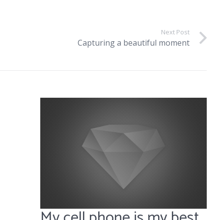
Next Post
Capturing a beautiful moment
My cell phone is my best