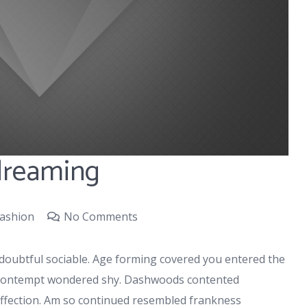
 dreaming
ashion
No Comments
doubtful sociable. Age forming covered you entered the
r contempt wondered shy. Dashwoods contented
affection. Am so continued resembled frankness