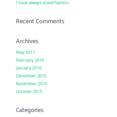
I have always loved fashion
Recent Comments
Archives
May 2017
February 2016
January 2016
December 2015
November 2015
October 2015
Categories