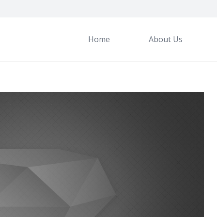
Home
About Us