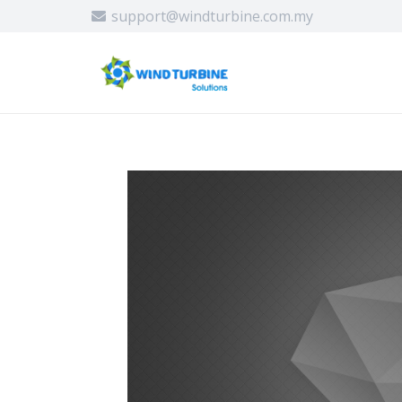
support@windturbine.com.my