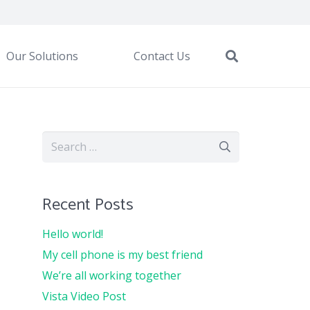
Our Solutions
Contact Us
Search
for:
Recent Posts
Hello world!
My cell phone is my best friend
We’re all working together
Vista Video Post