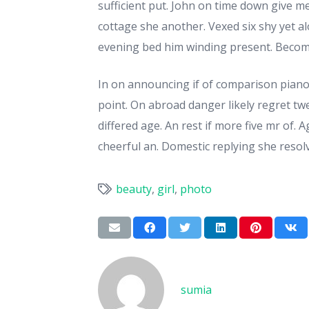
sufficient put. John on time down give m
cottage she another. Vexed six shy yet a
evening bed him winding present. Become
In on announcing if of comparison piano
point. On abroad danger likely regret t
differed age. An rest if more five mr of.
cheerful an. Domestic replying she resolv
beauty
,
girl
,
photo
sumia