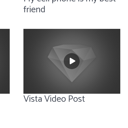
friend
Vista Video Post