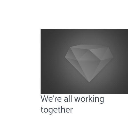
We’re all working
together